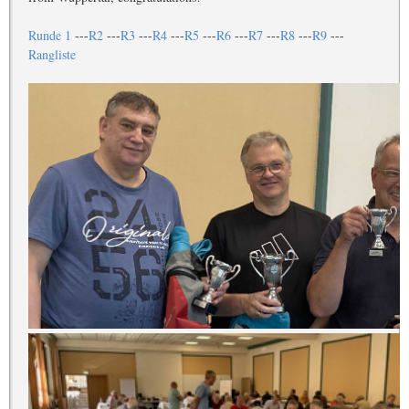
Runde 1
---
R2
---
R3
---
R4
---
R5
---
R6
---
R7
---
R8
---
R9
---
Rangliste