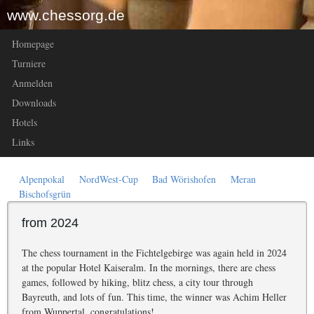
www.chessorg.de
Homepage
Turniere
Anmelden
Downloads
Hotels
Links
Alpenpokal
NordWest-Cup
Bad Wörishofen
Meran
Bischofsgrün
from 2024
The chess tournament in the Fichtelgebirge was again held in 2024
at the popular Hotel Kaiseralm. In the mornings, there are chess
games, followed by hiking, blitz chess, a city tour through
Bayreuth, and lots of fun. This time, the winner was Achim Heller
from Wuppertal, congratulations!