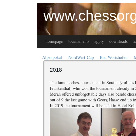
www.chessorg
homepage
tournaments
apply
downloads
ho
Alpenpokal
NordWest-Cup
Bad Wörishofen
2018
The famous chess tournament in South Tyrol has h
Frankenthal) who won the tournament already in 2
Meran offered unforgettable days also beside ches
out of 9 the last game with Georg Haase end up in
In 2019 the tournament will be held in Hotel Kol