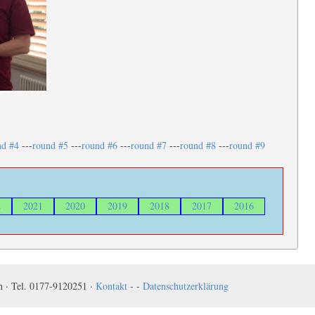
nd #4
---
round #5
---
round #6
---
round #7
---
round #8
---
round #9
2
2021
2020
2019
2018
2017
2016
 · Tel. 0177-9120251 ·
Kontakt
- -
Datenschutzerklärung