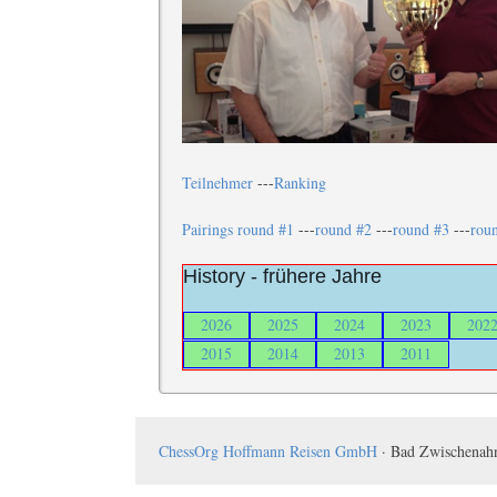
Teilnehmer
---
Ranking
Pairings round #1
---
round #2
---
round #3
---
rou
History - frühere Jahre
2026
2025
2024
2023
202
2015
2014
2013
2011
ChessOrg Hoffmann Reisen GmbH
· Bad Zwischenahn