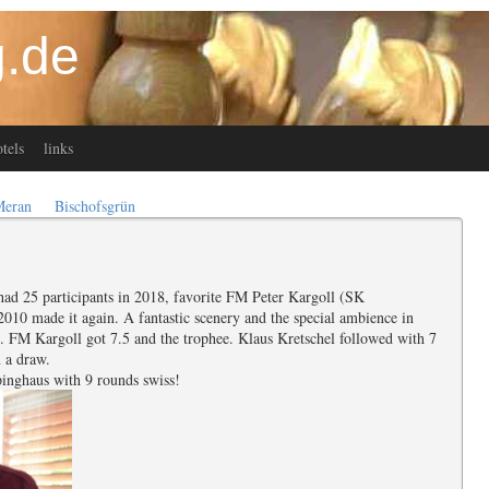
.de
tels
links
Meran
Bischofsgrün
ad 25 participants in 2018, favorite FM Peter Kargoll (SK
010 made it again. A fantastic scenery and the special ambience in
s. FM Kargoll got 7.5 and the trophee. Klaus Kretschel followed with 7
 a draw.
pinghaus with 9 rounds swiss!