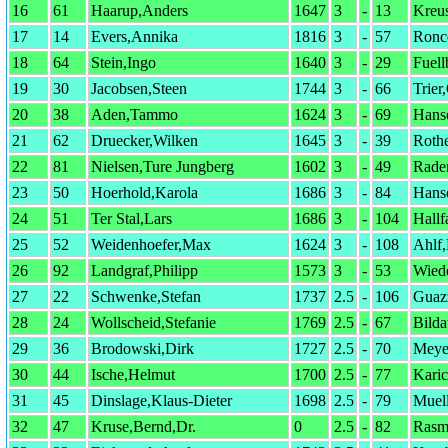
16
61
Haarup,Anders
1647
3
-
13
Kreu
17
14
Evers,Annika
1816
3
-
57
Ronc
18
64
Stein,Ingo
1640
3
-
29
Fuell
19
30
Jacobsen,Steen
1744
3
-
66
Trier
20
38
Aden,Tammo
1624
3
-
69
Hans
21
62
Druecker,Wilken
1645
3
-
39
Roth
22
81
Nielsen,Ture Jungberg
1602
3
-
49
Rade
23
50
Hoerhold,Karola
1686
3
-
84
Hans
24
51
Ter Stal,Lars
1686
3
-
104
Hallf
25
52
Weidenhoefer,Max
1624
3
-
108
Ahlf
26
92
Landgraf,Philipp
1573
3
-
53
Wied
27
22
Schwenke,Stefan
1737
2.5
-
106
Guazz
28
24
Wollscheid,Stefanie
1769
2.5
-
67
Bilda
29
36
Brodowski,Dirk
1727
2.5
-
70
Meye
30
44
Ische,Helmut
1700
2.5
-
77
Karic
31
45
Dinslage,Klaus-Dieter
1698
2.5
-
79
Muell
32
47
Kruse,Bernd,Dr.
0
2.5
-
82
Rasm