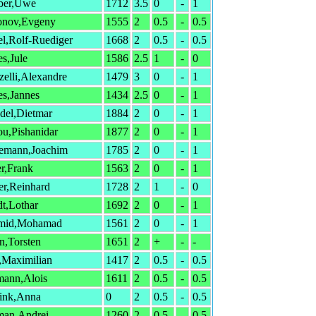
ber,Uwe
1712
3.5
0
-
1
onov,Evgeny
1555
2
0.5
-
0.5
l,Rolf-Ruediger
1668
2
0.5
-
0.5
s,Jule
1586
2.5
1
-
0
elli,Alexandre
1479
3
0
-
1
s,Jannes
1434
2.5
0
-
1
del,Dietmar
1884
2
0
-
1
u,Pishanidar
1877
2
0
-
1
lemann,Joachim
1785
2
0
-
1
er,Frank
1563
2
0
-
1
er,Reinhard
1728
2
1
-
0
t,Lothar
1692
2
0
-
1
mid,Mohamad
1561
2
0
-
1
n,Torsten
1651
2
+
-
-
,Maximilian
1417
2
0.5
-
0.5
mann,Alois
1611
2
0.5
-
0.5
ink,Anna
0
2
0.5
-
0.5
man,Andrei
1260
2
0.5
-
0.5