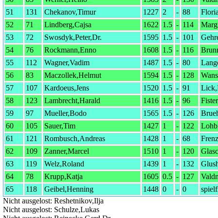
51
131
Chekanov,Timur
1227
2
-
88
Flori
52
71
Lindberg,Cajsa
1622
1.5
-
114
Margr
53
72
Swosdyk,Peter,Dr.
1595
1.5
-
101
Gehr
54
76
Rockmann,Enno
1608
1.5
-
116
Brun
55
112
Wagner,Vadim
1487
1.5
-
80
Lange
56
83
Maczollek,Helmut
1594
1.5
-
128
Wans
57
107
Kardoeus,Jens
1520
1.5
-
91
Lick
58
123
Lambrecht,Harald
1416
1.5
-
96
Fiste
59
97
Mueller,Bodo
1565
1.5
-
126
Brueh
60
105
Sauer,Tim
1427
1
-
122
Lohb
61
121
Rombusch,Andreas
1428
1
-
68
Frenz
62
109
Zanner,Marcel
1510
1
-
120
Glas
63
119
Welz,Roland
1439
1
-
132
Glus
64
78
Krupp,Katja
1605
0.5
-
127
Vald
65
118
Geibel,Henning
1448
0
-
0
spielf
Nicht ausgelost: Reshetnikov,Ilja
Nicht ausgelost: Schulze,Lukas