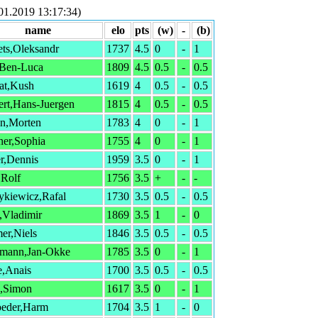
.2019 13:17:34)
name
elo
pts
(w)
-
(b)
ts,Oleksandr
1737
4.5
0
-
1
,Ben-Luca
1809
4.5
0.5
-
0.5
at,Kush
1619
4
0.5
-
0.5
rt,Hans-Juergen
1815
4
0.5
-
0.5
n,Morten
1783
4
0
-
1
ner,Sophia
1755
4
0
-
1
r,Dennis
1959
3.5
0
-
1
,Rolf
1756
3.5
+
-
-
ykiewicz,Rafal
1730
3.5
0.5
-
0.5
,Vladimir
1869
3.5
1
-
0
er,Niels
1846
3.5
0.5
-
0.5
mann,Jan-Okke
1785
3.5
0
-
1
e,Anais
1700
3.5
0.5
-
0.5
s,Simon
1617
3.5
0
-
1
oeder,Harm
1704
3.5
1
-
0