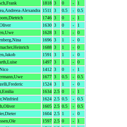
sch,Frank
1818
3
0
-
1
ea,Andreea-Alexandra
1511
3
0.5
-
0.5
born,Dietrich
1746
3
0
-
1
,Oliver
1630
3
0
-
1
en,Uwe
1628
3
1
-
0
enberg,Nina
1696
3
1
-
0
macher,Heinrich
1688
3
1
-
0
en,Jakob
1591
3
1
-
0
arth,Luise
1497
3
1
-
0
,Nico
1412
3
0
-
1
ermann,Uwe
1677
3
0.5
-
0.5
elli,Frederic
1524
3
1
-
0
t,Emilia
1634
2.5
0
-
1
r,Winfried
1624
2.5
0.5
-
0.5
h,Oliver
1605
2.5
0.5
-
0.5
er,Dieter
1604
2.5
1
-
0
ssen,Ole
1597
2.5
0
-
1