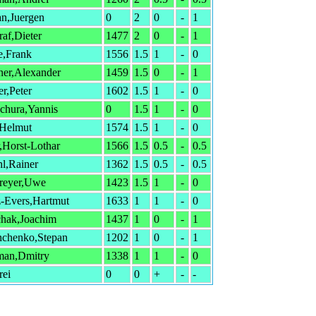
an,Juergen
0
2
0
-
1
af,Dieter
1477
2
0
-
1
e,Frank
1556
1.5
1
-
0
ner,Alexander
1459
1.5
0
-
1
r,Peter
1602
1.5
1
-
0
chura,Yannis
0
1.5
1
-
0
,Helmut
1574
1.5
1
-
0
r,Horst-Lothar
1566
1.5
0.5
-
0.5
l,Rainer
1362
1.5
0.5
-
0.5
reyer,Uwe
1423
1.5
1
-
0
-Evers,Hartmut
1633
1
1
-
0
chak,Joachim
1437
1
0
-
1
hchenko,Stepan
1202
1
0
-
1
man,Dmitry
1338
1
1
-
0
rei
0
0
+
-
-