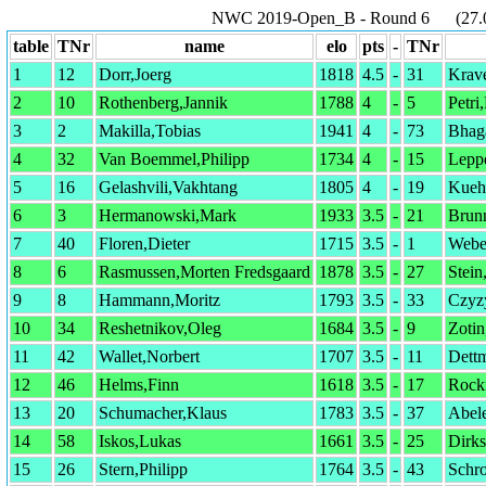
NWC 2019-Open_B - Round 6 (27.01
table
TNr
name
elo
pts
-
TNr
1
12
Dorr,Joerg
1818
4.5
-
31
Krave
2
10
Rothenberg,Jannik
1788
4
-
5
Petri
3
2
Makilla,Tobias
1941
4
-
73
Bhag
4
32
Van Boemmel,Philipp
1734
4
-
15
Leppe
5
16
Gelashvili,Vakhtang
1805
4
-
19
Kueh
6
3
Hermanowski,Mark
1933
3.5
-
21
Brun
7
40
Floren,Dieter
1715
3.5
-
1
Webe
8
6
Rasmussen,Morten Fredsgaard
1878
3.5
-
27
Stein
9
8
Hammann,Moritz
1793
3.5
-
33
Czyz
10
34
Reshetnikov,Oleg
1684
3.5
-
9
Zotin
11
42
Wallet,Norbert
1707
3.5
-
11
Dettm
12
46
Helms,Finn
1618
3.5
-
17
Rock
13
20
Schumacher,Klaus
1783
3.5
-
37
Abel
14
58
Iskos,Lukas
1661
3.5
-
25
Dirk
15
26
Stern,Philipp
1764
3.5
-
43
Schr