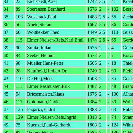
33
23
Eichstaedt,Axel
1742
3.5
-
41
Koer
34
89
Soerensen,Bernhard
1576
2
-
102
Bess
35
103
Wusterack,Paul
1488
2.5
-
55
Zeche
36
56
Abele,Stefan
1667
2.5
-
86
Corde
37
60
Wolthekker,Theo
1449
2.5
-
113
Guazz
38
115
Elmer Nielsen-Refs,Karl Emil
1474
2.5
-
65
Gerde
39
90
Zupke,Julian
1575
2
-
4
Guen
40
94
Seeber,Helmut
1572
2
-
7
Borzo
41
98
Mueller,Hans-Peter
1565
2
-
18
Thie
42
28
Kaufhold,Herbert,Dr.
1749
2
-
99
Pfeif
43
110
De Heij,Mees
1503
2
-
35
Geisl
44
111
Elmer Rasmussen,Erik
1487
2
-
48
Brand
45
54
Briesemeister,Klaus
1676
2
-
100
Alha
46
117
Goldmann,David
1384
2
-
59
Wolli
47
125
Paqarizi,Endrit
1388
2
-
63
Rabe
48
129
Elmer Nielsen-Refs,Ingrid
1318
2
-
74
Strat
49
75
Kuenzel,Paul-Gerhardt
1608
2
-
124
Wilm
50
85
Werner,Heino
1585
2
-
130
Vald